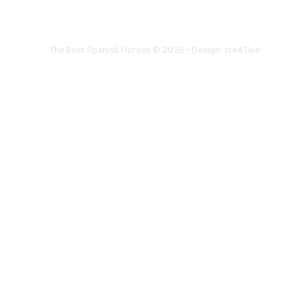
The Best Spanish Horses © 2026 • Design:
creATIve