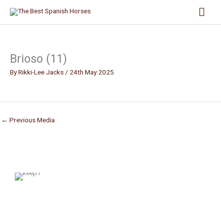
Skip
Mai
to
content
Men
Brioso (11)
By
Rikki-Lee Jacks
/
24th May 2025
←
Previous Media