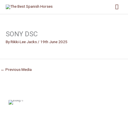
Skip
Mai
to
content
Men
SONY DSC
By
Rikki-Lee Jacks
/
19th June 2025
←
Previous Media