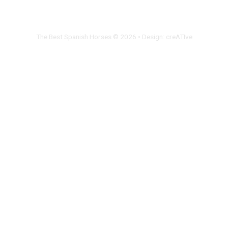
The Best Spanish Horses © 2026 • Design:
creATIve